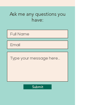
Ask me any questions you
have:
Submit