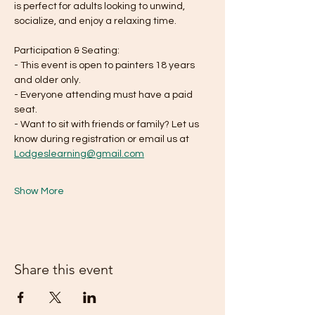
is perfect for adults looking to unwind, 
socialize, and enjoy a relaxing time. 
Participation & Seating:
- This event is open to painters 18 years 
and older only.
- Everyone attending must have a paid 
seat. 
- Want to sit with friends or family? Let us 
know during registration or email us at 
Lodgeslearning@gmail.com
Show More
Share this event