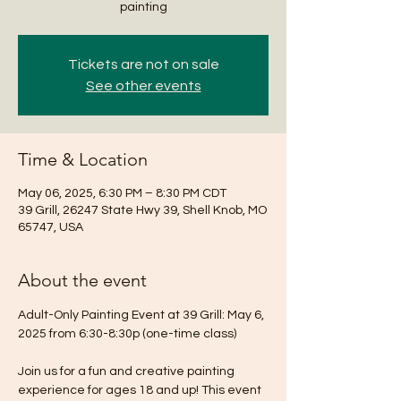
painting
Tickets are not on sale
See other events
Time & Location
May 06, 2025, 6:30 PM – 8:30 PM CDT
39 Grill, 26247 State Hwy 39, Shell Knob, MO
65747, USA
About the event
Adult-Only Painting Event at 39 Grill: May 6, 
2025 from 6:30-8:30p (one-time class)
Join us for a fun and creative painting 
experience for ages 18 and up! This event 