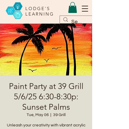
LODGE'S
LEARNING
Paint Party at 39 Grill
5/6/25 6:30-8:30p:
Sunset Palms
Tue, May 06
  |  
39 Grill
Unleash your creativity with vibrant acrylic