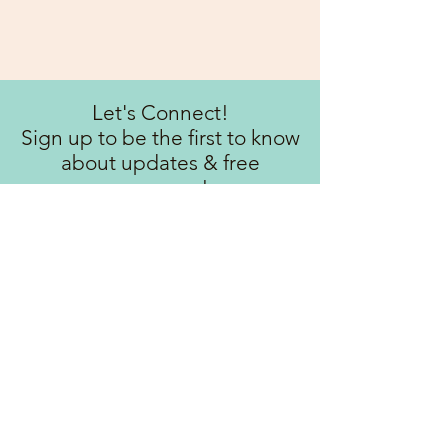
Let's Connect!
Sign up to be the first to know
about updates & free
resources!
Subscribe Now