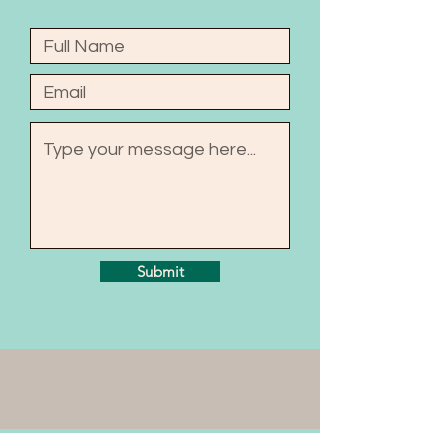
Submit