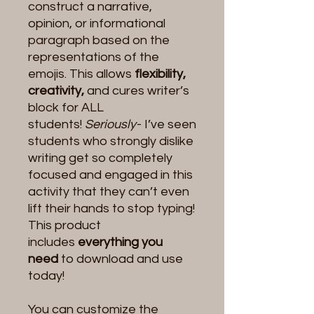
construct a narrative,
opinion, or informational
paragraph based on the
representations of the
emojis. This allows
flexibility,
creativity,
and cures writer’s
block for ALL
students!
Seriously
- I’ve seen
students who strongly dislike
writing get so completely
focused and engaged in this
activity that they can’t even
lift their hands to stop typing!
This product
includes
everything you
need
to download and use
today!
You can customize the