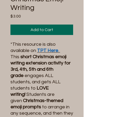
Writing
Price
$3.00
Add to Cart
*This resource is also
available on
TPT Here
.
This
short Christmas emoji
writing extension activity for
3rd, 4th, 5th and 6th
grade
engages ALL
students, and gets ALL
students to
LOVE
writing!
Students are
given
Christmas-themed
emoji prompts
to arrange in
any sequence, and then they