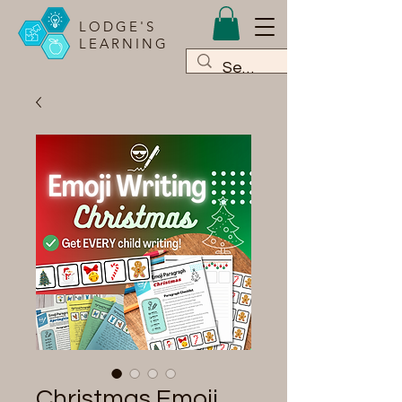
LODGE'S
LEARNING
Christmas Emoji