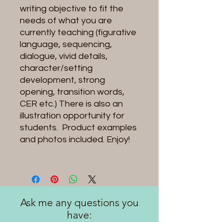
writing objective to fit the
needs of what you are
currently teaching (figurative
language, sequencing,
dialogue, vivid details,
character/setting
development, strong
opening, transition words,
CER etc.) There is also an
illustration opportunity for
students. Product examples
and photos included. Enjoy!
Ask me any questions you
have: