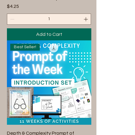
Price
$4.25
Add to Cart
Best Seller!
Depth & Complexity Prompt of