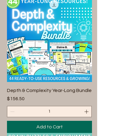
Depth & Complexity Year-Long Bundle
Price
$156.50
Add to Cart