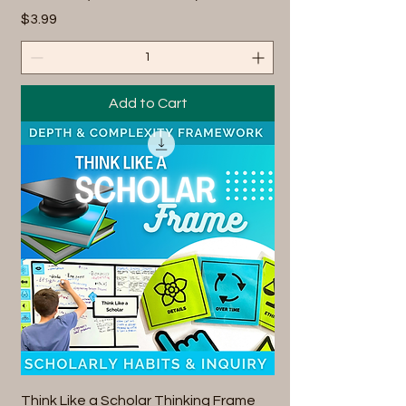
Price
$3.99
Add to Cart
Think Like a Scholar Thinking Frame