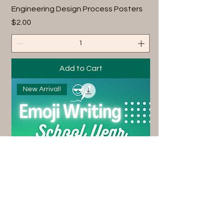
Engineering Design Process Posters
Price
$2.00
Add to Cart
New Arrival!