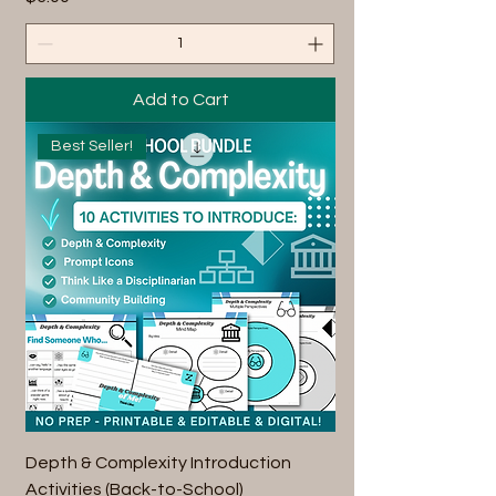
Add to Cart
Best Seller!
Depth & Complexity Introduction
Activities (Back-to-School)