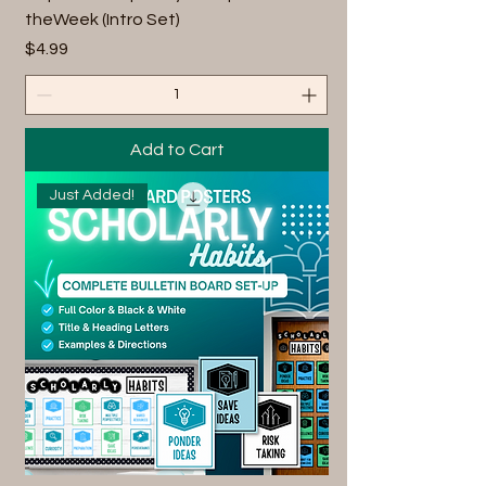
theWeek (Intro Set)
Price
$4.99
Add to Cart
Just Added!