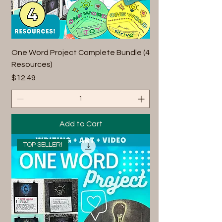
One Word Project Complete Bundle (4
Resources)
Price
$12.49
Add to Cart
TOP SELLER!