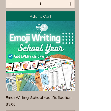
Add to Cart
Emoji Writing: School Year Reflection
Price
$3.00