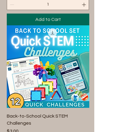
Add to Cart
Back-to-School Quick STEM
Challenges
Price
$3.00