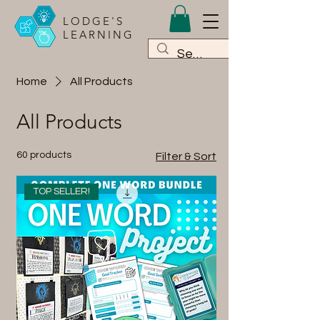
LODGE'S
LEARNING
Home
All Products
All Products
60 products
Filter & Sort
TOP SELLER!