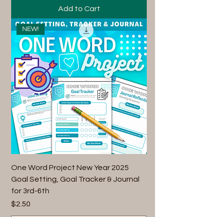
Add to Cart
NEW!
One Word Project New Year 2025
Goal Setting, Goal Tracker & Journal
for 3rd-6th
Price
$2.50