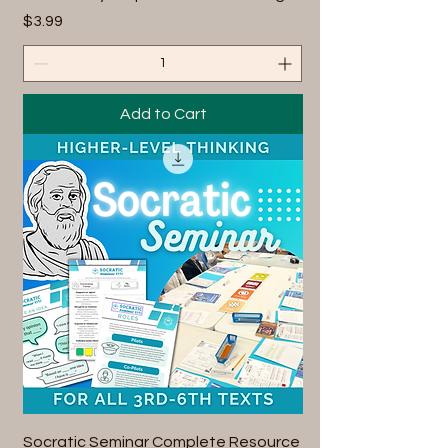
Price
$3.99
Add to Cart
Socratic Seminar Complete Resource