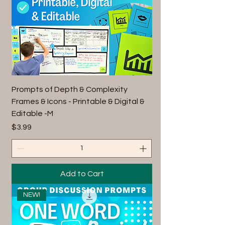
Prompts of Depth & Complexity
Frames & Icons - Printable & Digital &
Editable -M
Price
$3.99
Add to Cart
NEW!