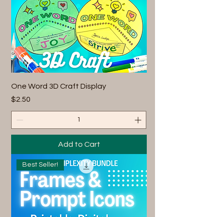
One Word 3D Craft Display
Price
$2.50
Add to Cart
Best Seller!