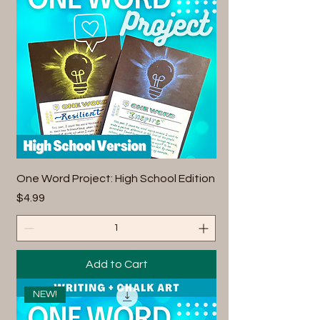
One Word Project: High School Edition
Price
$4.99
Add to Cart
NEW!