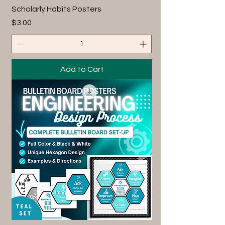
Scholarly Habits Posters
Price
$3.00
Add to Cart