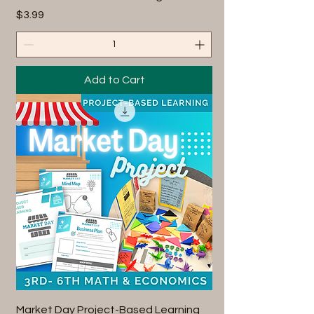
Price
$3.99
Add to Cart
Market Day Project-Based Learning