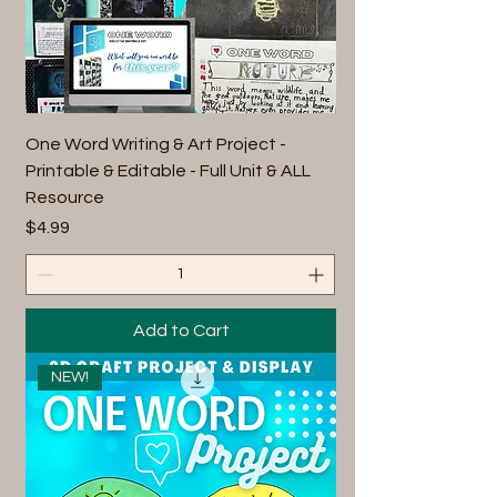
One Word Writing & Art Project -
Printable & Editable - Full Unit & ALL
Resource
Price
$4.99
Add to Cart
NEW!