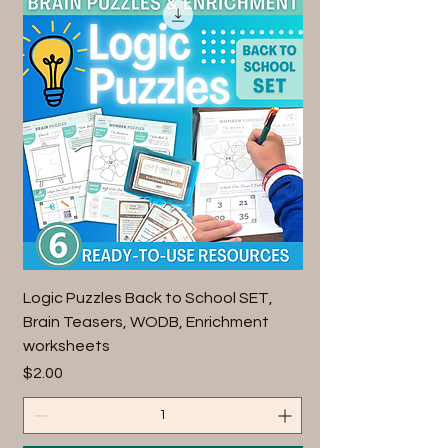
Logic Puzzles Back to School SET,
Brain Teasers, WODB, Enrichment
worksheets
Price
$2.00