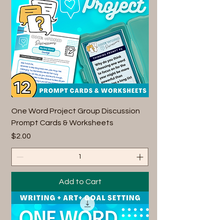
One Word Project Group Discussion
Prompt Cards & Worksheets
Price
$2.00
Add to Cart