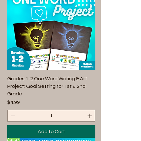
Grades 1-2 One Word Writing & Art
Project: Goal Setting for 1st & 2nd
Grade
Price
$4.99
Add to Cart