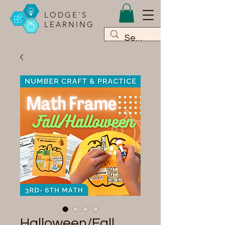
LODGE'S
LEARNING
Halloween/Fall