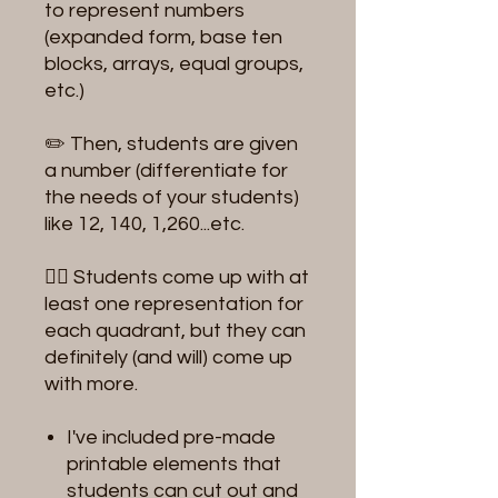
to represent numbers
(expanded form, base ten
blocks, arrays, equal groups,
etc.)
✏️ Then, students are given
a number (differentiate for
the needs of your students)
like 12, 140, 1,260...etc.
✍🏻 Students come up with at
least one representation for
each quadrant, but they can
definitely (and will) come up
with more.
I've included pre-made
printable elements that
students can cut out and