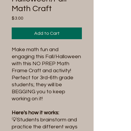
Math Craft
Price
$3.00
Add to Cart
Make math fun and
engaging this Fall/Halloween
with this NO PREP Math
Frame Craft and activity!
Perfect for 3rd-6th grade
students; they will be
BEGGING you to keep
working on it!
Here's how it works:
💡Students brainstorm and
practice the different ways