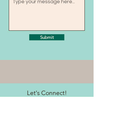
Submit
Let's Connect!
Sign up to be the first to know
about updates & free
resources!