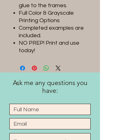
glue to the frames.
Full Color & Grayscale
Printing Options
Completed examples are
included.
NO PREP! Print and use
today!
Ask me any questions you
have: