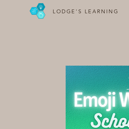
LODGE'S LEARNING