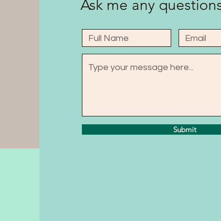
Ask me any questions
Submit