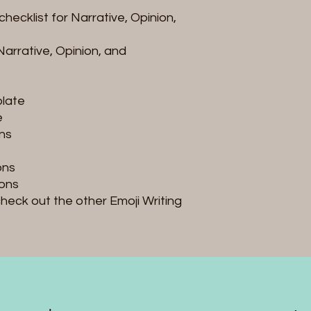
checklist for Narrative, Opinion,
Narrative, Opinion, and
plate
e
ons
ons
ons
 check out the other Emoji Writing