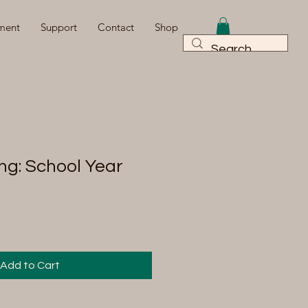
ment
Support
Contact
Shop
ng: School Year
Add to Cart