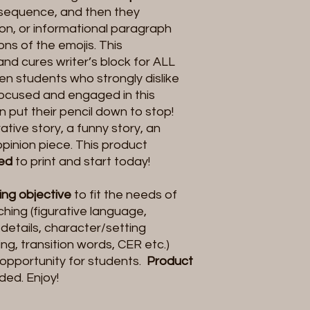
 sequence, and then they
ion, or informational paragraph
ns of the emojis. This
and cures writer’s block for ALL
een students who strongly dislike
focused and engaged in this
n put their pencil down to stop!
ative story, a funny story, an
opinion piece. This product
eed
to print and start today!
ting objective
to fit the needs of
hing (figurative language,
 details, character/setting
g, transition words, CER etc.)
opportunity for students.
Product
uded. Enjoy!