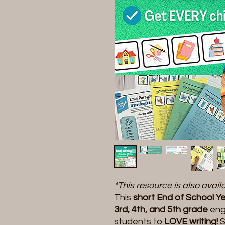
*This resource is also avai
This
short End of School Yea
3rd, 4th, and 5th grade
eng
students to
LOVE writing!
S