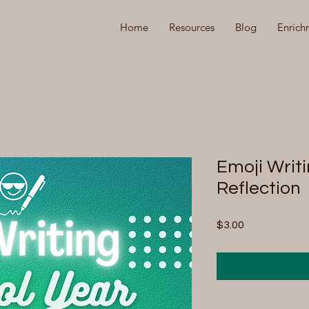
Home
Resources
Blog
Enrich
Emoji Writi
Reflection
Price
$3.00