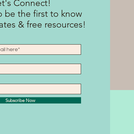
et's Connect!
 be the first to know
tes & free resources!
Subscribe Now