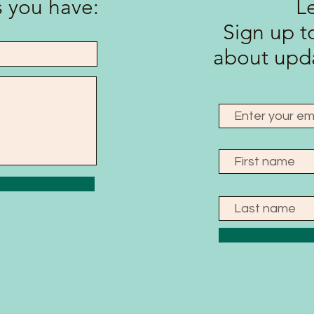
 you have:
L
Sign up to
about upda