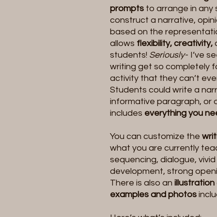
prompts
to arrange in any
construct a narrative, opin
based on the representatio
allows
flexibility, creativity,
students!
Seriously
- I’ve s
writing get so completely 
activity that they can’t eve
Students could write a narr
informative paragraph, or 
includes
everything you n
You can customize the
wri
what you are currently teac
sequencing, dialogue, vivid
development, strong openin
There is also an
illustration
examples and photos
incl