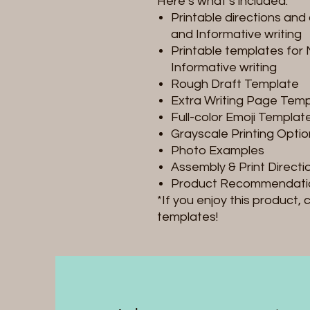
Here’s what’s included:
Printable directions and 
and Informative writing
Printable templates for 
Informative writing
Rough Draft Template
Extra Writing Page Tem
Full-color Emoji Templat
Grayscale Printing Opti
Photo Examples
Assembly & Print Directi
Product Recommendati
*If you enjoy this product,
templates!