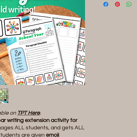
lable on
TPT Here
.
r writing extension activity for
ages ALL students, and gets ALL
tudents are given
emoji