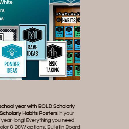
 school year with BOLD Scholarly
Scholarly Habits Posters
in your
ll year-long! Everything you need
l color & B&W options, Bulletin Board