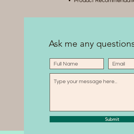
Product Recommendati
Ask me any questions
Submit