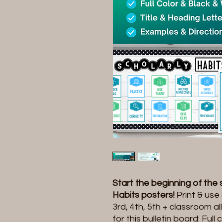
Start the beginning of the
Habits posters!
Print & use
3rd, 4th, 5th + classroom a
for this bulletin board: Ful