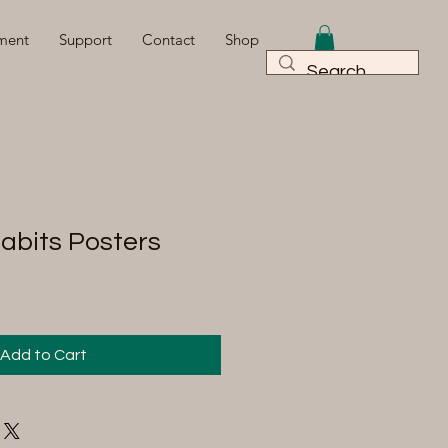
ment
Support
Contact
Shop
Habits Posters
Add to Cart