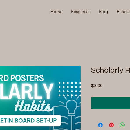
Home
Resources
Blog
Enrich
Scholarly 
Price
$3.00