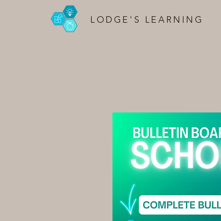
LODGE'S LEARNING