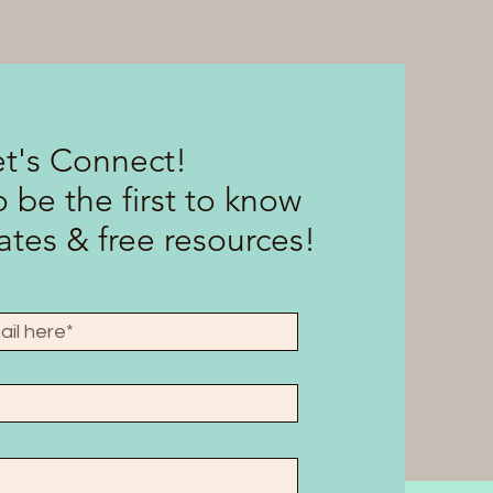
et's Connect!
 be the first to know
tes & free resources!