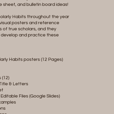
 sheet, and bulletin board ideas!
larly Habits throughout the year
visual posters and reference
s of true scholars, and they
 develop and practice these
larly Habits posters (12 Pages)
 (12)
Title & Letters
et
Editable Files (Google Slides)
Examples
ons