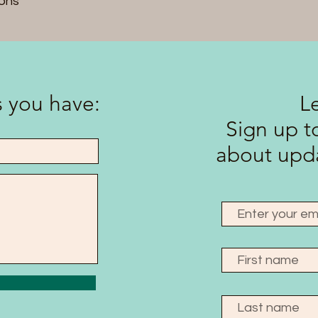
ons
 you have:
L
Sign up to
about upda