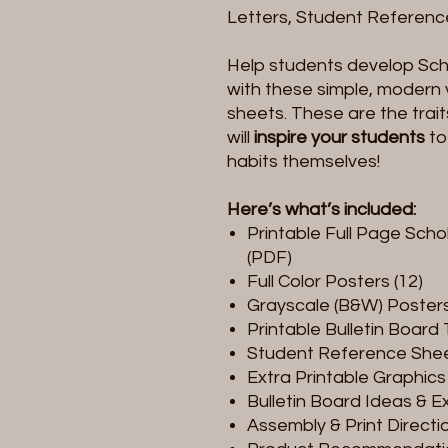
Letters, Student Reference
Help students develop Scho
with these simple, modern 
sheets. These are the trait
will
inspire your students
to
habits themselves!
Here’s what’s included:
Printable Full Page Scho
(PDF)
Full Color Posters (12)
Grayscale (B&W) Posters
Printable Bulletin Board 
Student Reference She
Extra Printable Graphics 
Bulletin Board Ideas & 
Assembly & Print Directi