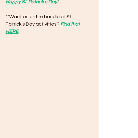
Happy St. Patrick's Day!
**Want an entire bundle of St. 
Patrick's Day activities? 
Find that 
HERE
!