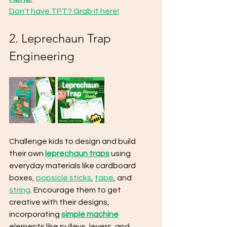
Don't have TPT? Grab it here!
2. 
Leprechaun Trap 
Engineering
Challenge kids to design and build 
their own 
leprechaun traps
 using 
everyday materials like cardboard 
boxes, 
popsicle sticks
, 
tape
, and 
string
. Encourage them to get 
creative with their designs, 
incorporating 
simple machine
elements like pulleys, levers, and 