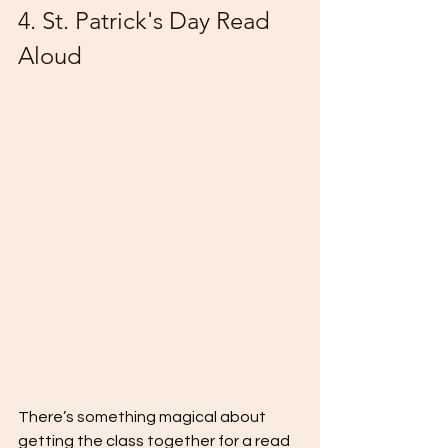
4. St. Patrick's Day Read 
Aloud
There’s something magical about 
getting the class together for a read 