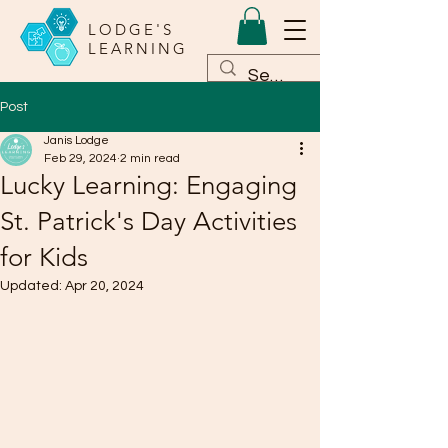
LODGE'S
LEARNING
Post
Janis Lodge
Feb 29, 2024
2 min read
Lucky Learning: Engaging
St. Patrick's Day Activities
for Kids
Updated:
Apr 20, 2024