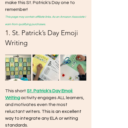
make this St. Patrick's Day one to 
remember!
This page may contain affiliate links. As an Amazon Associate I 
earn from qualifying purchases.
1. 
St. Patrick’s Day Emoji 
Writing
This short 
St. Patrick's Day Emoji 
Writing
 activity engages ALL learners, 
and motivates even the most 
reluctant writers. 
This is an excellent 
way to integrate any ELA or writing 
standards. 