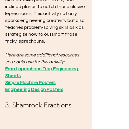
inclined planes to catch those elusive 
leprechauns. This activity not only 
sparks engineering creativity but also 
teaches problem-solving skills as kids 
strategize how to outsmart those 
tricky leprechauns.
Here are some additional resources 
you could use for this activity:
Free Leprechaun Trap Engineering 
Sheets
Simple Machine Posters
Engineering Design Posters
3. Shamrock Fractions