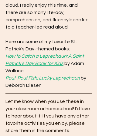
aloud. I really enjoy this time, and 
there are so many literacy, 
comprehension, and fluency benefits 
to a teacher-led read aloud. 
Here are some of my favorite St. 
Patrick’s Day-themed books:
How to Catch a Leprechaun: A Saint 
Patrick's Day Book for Kids
 by Adam 
Wallace
Pout-Pout Fish: Lucky Leprechaun
 by 
Deborah Diesen
Let me know when you use these in 
your classroom or homeschool! I'd love 
to hear about it! If you have any other 
favorite activities you enjoy, please 
share them in the comments. 