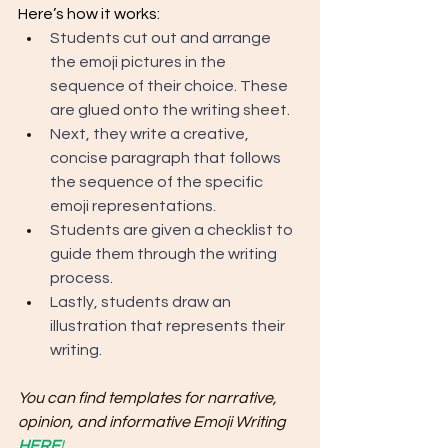
Here’s how it works:
Students cut out and arrange 
the emoji pictures in the 
sequence of their choice. These 
are glued onto the writing sheet. 
Next, they write a creative, 
concise paragraph that follows 
the sequence of the specific 
emoji representations. 
Students are given a checklist to 
guide them through the writing 
process. 
Lastly, students draw an 
illustration that represents their 
writing.
You can find templates for narrative, 
opinion, and informative Emoji Writing 
HERE
!