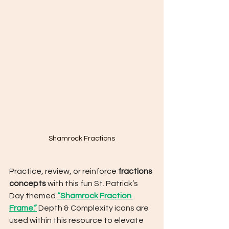
Shamrock Fractions
Practice, review, or reinforce 
fractions 
concepts
 with this fun St. Patrick’s 
Day themed 
“Shamrock Fraction 
Frame.”
 Depth & Complexity icons are 
used within this resource to elevate 