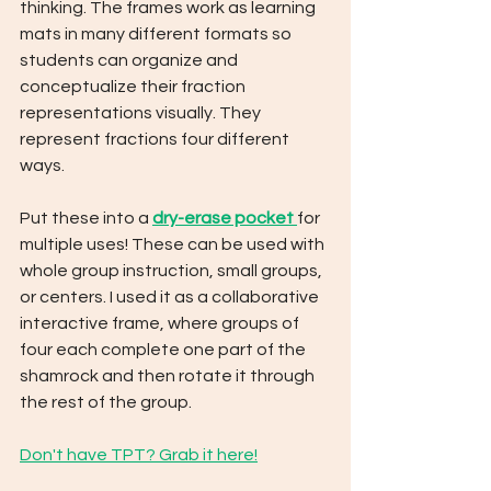
thinking. The frames work as learning 
mats in many different formats so 
students can organize and 
conceptualize their fraction 
representations visually. They 
represent fractions four different 
ways. 
Put these into a 
dry-erase pocket 
for 
multiple uses! These can be used with 
whole group instruction, small groups, 
or centers. I used it as a collaborative 
interactive frame, where groups of 
four each complete one part of the 
shamrock and then rotate it through 
the rest of the group.
Don't have TPT? Grab it here!