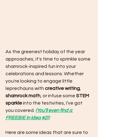
As the greenest holiday of the year 
approaches, it's time to sprinkle some 
shamrock-inspired fun into your 
celebrations and lessons. Whether 
you're looking to engage little 
leprechauns with 
creative writing
, 
shamrock math
, or infuse some 
STEM 
sparkle
 into the festivities, I’ve got 
you covered. 
(You'll even find a 
FREEBIE in idea #2!)
Here are some ideas that are sure to 