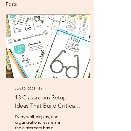
Posts
Jun 30, 2026
∙
4
min
13 Classroom Setup
Ideas That Build Critical
Thinking Skills All Year
Every wall, display, and
Long
organizational system in
the classroom has a