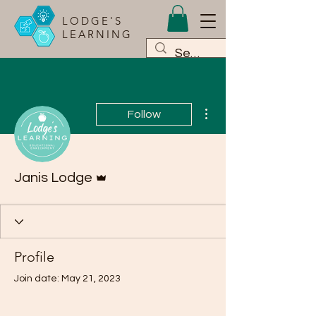
LODGE'S
LEARNING
More actions
Follow
Admin
Janis Lodge
Profile
Join date: May 21, 2023