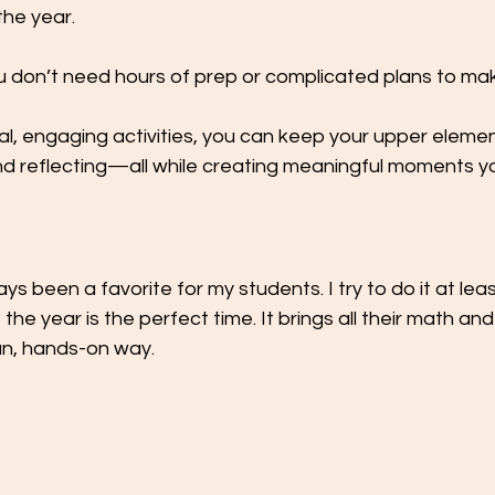
the year.
don’t need hours of prep or complicated plans to ma
al, engaging activities, you can keep your upper eleme
and reflecting—all while creating meaningful moments y
s been a favorite for my students. I try to do it at lea
the year is the perfect time. It brings all their math a
 fun, hands-on way.