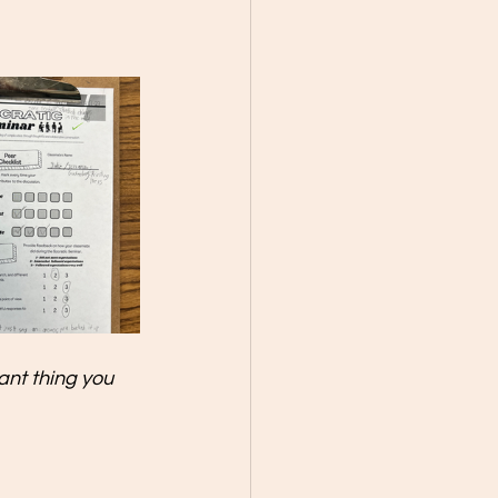
nt thing you 