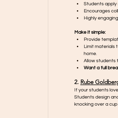
Students apply r
Encourages col
Highly engagin
Make it simple:
Provide templat
Limit materials 
home.
Allow students t
Want a full bre
2. 
Rube Goldber
If your students love
Students design and
knocking over a cup