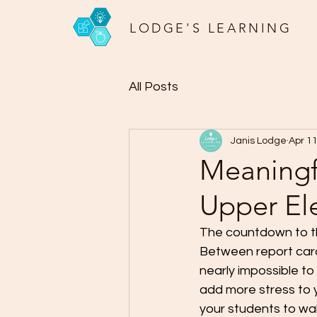
LODGE'S LEARNING
All Posts
Janis Lodge
Apr 1
Meaningfu
Upper El
The countdown to the
Between report cards
nearly impossible to
add more stress to y
your students to wa