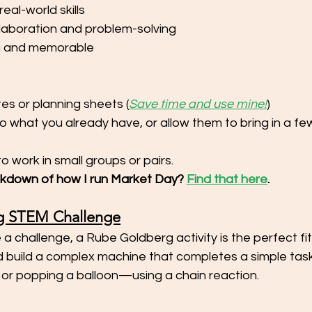
eal-world skills
laboration and problem-solving
g and memorable
es or planning sheets (
Save time and use mine!
)
to what you already have, or allow them to bring in a fe
o work in small groups or pairs. 
akdown of how I run Market Day? 
Find that here
. 
g STEM Challenge
 a challenge, a Rube Goldberg activity is the perfect fit
 build a complex machine that completes a simple tas
 or popping a balloon—using a chain reaction.