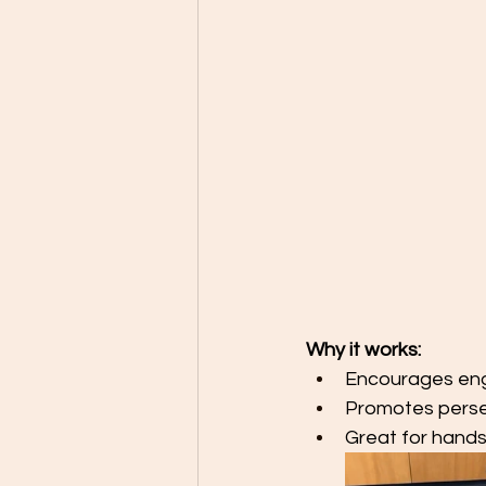
Why it works:
Encourages engi
Promotes pers
Great for hands