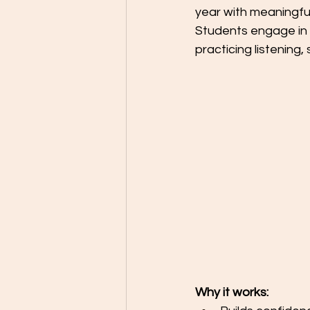
year with meaningful
Students engage in 
practicing listening, 
Why it works: