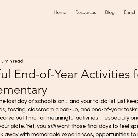
Home
Resources
Blog
Enrich
1
3 min read
l End-of-Year Activities f
ementary
 last day of school is on… and your to-do list just kee
, testing, classroom clean-up, and end-of-year tasks, 
 carve out time for meaningful activities—especially on
our plate. Yet, you 
still
 want those final days to feel sp
lk away with memorable experiences, opportunities to r