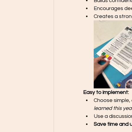
Builds confiden
Encourages dee
Creates a stro
Easy to implement:
Choose simple, 
learned this yea
Use a discussion
Save time and 