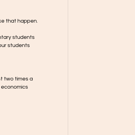
ke that happen.
ntary students 
our students 
st two times a 
nd economics 