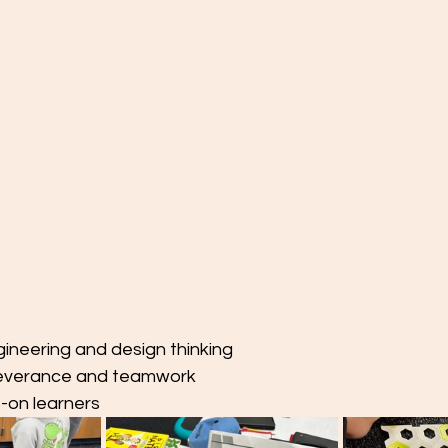
neering and design thinking
everance and teamwork
-on learners