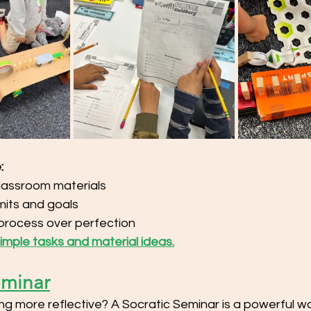
:
lassroom materials
imits and goals
process over perfection
 simple tasks and material ideas.
eminar
g more reflective? A Socratic Seminar is a powerful w