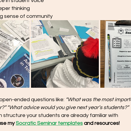
ce in student voice
per thinking
ng sense of community
open-ended questions like: 
“What was the most importa
r?”
“What advice would you give next year’s students?”
 structure your students are already familiar with
use my 
Socratic Seminar templates
 and resources!