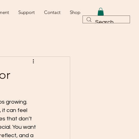
ment
Support
Contact
Shop
or
ps growing.
it can feel 
es that don’t 
ecial. You want 
eflect, and a 