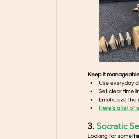
Keep it manageable
Use everyday c
Set clear time l
Emphasize the 
Here’s a list of
3. 
Socratic S
Looking for somethin