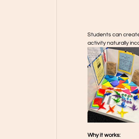
Students can create 
activity naturally i
Why it works: