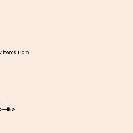
w items from 
.
k—like 