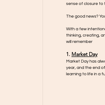
sense of closure to 
The good news? You 
With a few intention
thinking, creating, 
will remember
1. 
Market Day
Market Day has alway
year, and the end of 
learning to life in a