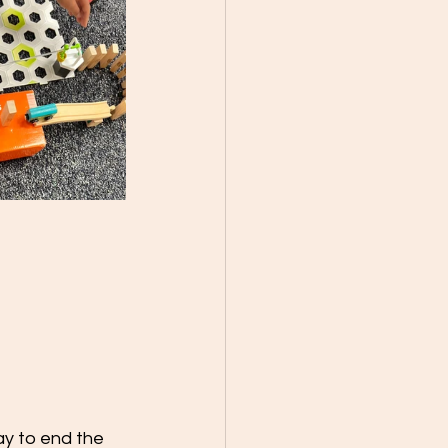
ay to end the 