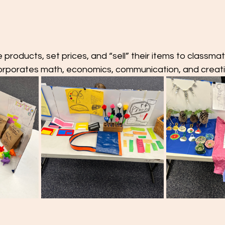
products, set prices, and “sell” their items to classmat
ncorporates math, economics, communication, and creativ