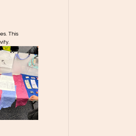
es. This 
ity.