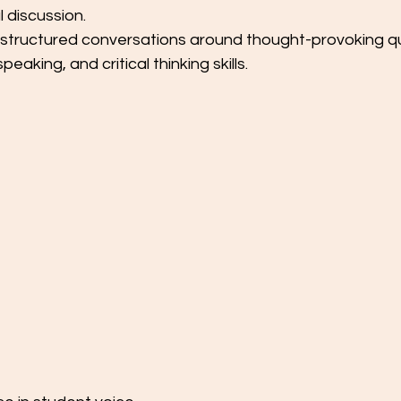
 discussion.
structured conversations around thought-provoking qu
speaking, and critical thinking skills.