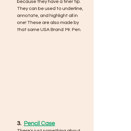
because they have a finer tip. 
They can be used to underline, 
annotate, and highlight all in 
one! These are also made by 
that same USA Brand: Mr. Pen. 
3.  
Pencil Case
There's just something about 