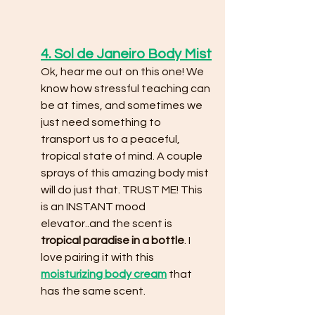
4. Sol de Janeiro Body Mist
Ok, hear me out on this one! We 
know how stressful teaching can 
be at times, and sometimes we 
just need something to 
transport us to a peaceful, 
tropical state of mind. A couple 
sprays of this amazing body mist 
will do just that. TRUST ME! This 
is an INSTANT mood 
elevator..and the scent is 
tropical paradise in a bottle
. I 
love pairing it with this 
moisturizing body cream
that 
has the same scent. 