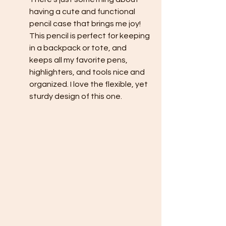
having a cute and functional 
pencil case that brings me joy! 
This pencil is perfect for keeping 
in a backpack or tote, and 
keeps all my favorite pens, 
highlighters, and tools nice and 
organized. I love the flexible, yet 
sturdy design of this one. 