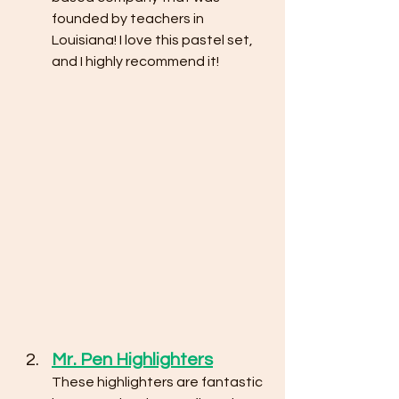
founded by teachers in 
Louisiana! I love this pastel set, 
and I highly recommend it!
Mr. Pen Highlighters
These highlighters are fantastic 