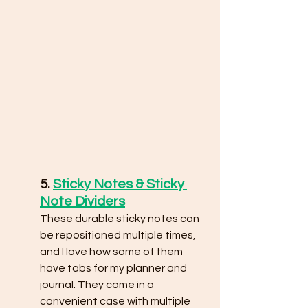
5. 
Sticky Notes & Sticky 
Note Dividers
These durable sticky notes can 
be repositioned multiple times, 
and I love how some of them 
have tabs for my planner and 
journal. They come in a 
convenient case with multiple 