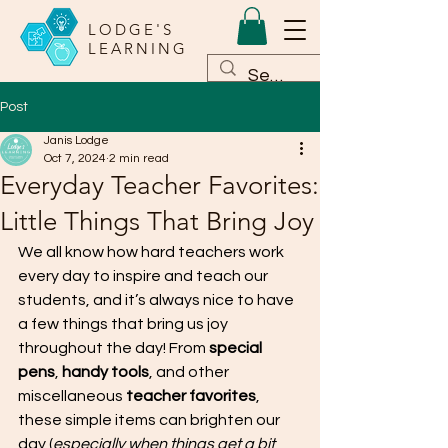
LODGE'S
LEARNING
Post
Janis Lodge
Oct 7, 2024
2 min read
Everyday Teacher Favorites:
Little Things That Bring Joy
We all know how hard teachers work 
every day to inspire and teach our 
students, and it’s always nice to have 
a few things that bring us joy 
throughout the day! From 
special 
pens
, 
handy tools
, and other 
miscellaneous 
teacher favorites
, 
these simple items can brighten our 
day (
especially when things get a bit 