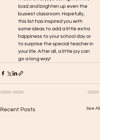
load and brighten up even the 
busiest classroom. Hopefully, 
this list has inspired you with 
some ideas to add a little extra 
happiness to your school day or 
to surprise the special teacher in 
your life. After all, a little joy can 
go a long way!
See All
Recent Posts