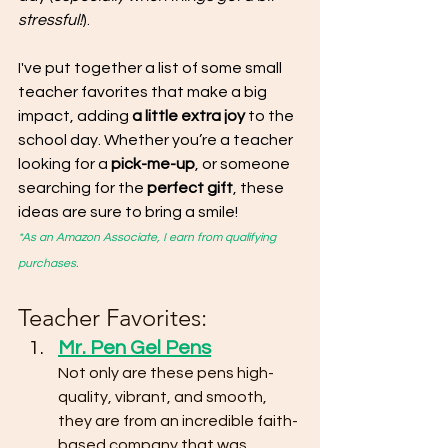
stressful!
). 
I've put together a list of some small 
teacher favorites that make a big 
impact, adding 
a little extra joy 
to the 
school day. Whether you’re a teacher 
looking for a 
pick-me-up
, or someone 
searching for the
 perfect gift
, these 
ideas are sure to bring a smile!
*As an Amazon Associate, I earn from qualifying 
purchases.
Teacher Favorites:
Mr. Pen Gel Pens
Not only are these pens high-
quality, vibrant, and smooth, 
they are from an incredible faith-
based company that was 