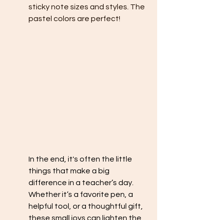
sticky note sizes and styles. The 
pastel colors are perfect!
In the end, it's often the little 
things that make a big 
difference in a teacher’s day. 
Whether it’s a favorite pen, a 
helpful tool, or a thoughtful gift, 
these small joys can lighten the 